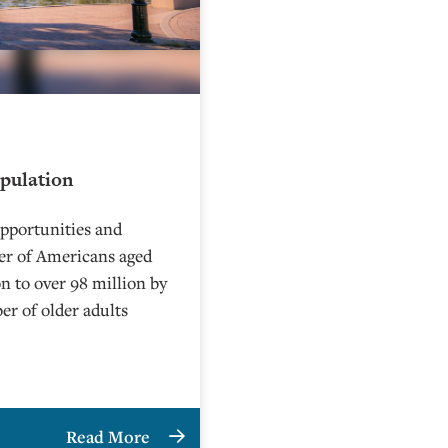
opulation
 opportunities and
ber of Americans aged
n to over 98 million by
ber of older adults
Read More