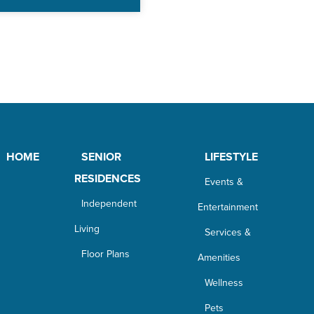
HOME
SENIOR
LIFESTYLE
RESIDENCES
Events &
Independent
Entertainment
Living
Services &
Floor Plans
Amenities
Wellness
Pets