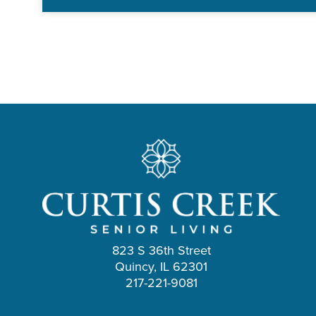
823 S 36th Street
Quincy, IL 62301
217-221-9081