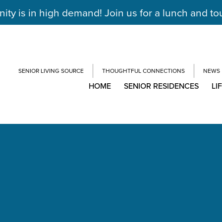
y is in high demand! Join us for a lunch and to
SENIOR LIVING SOURCE
THOUGHTFUL CONNECTIONS
NEWS
HOME
SENIOR RESIDENCES
LI