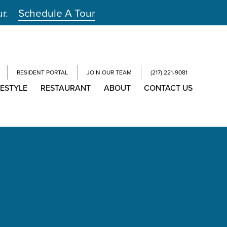
ur.
Schedule A Tour
RESIDENT PORTAL
JOIN OUR TEAM
(217) 221-9081
FESTYLE
RESTAURANT
ABOUT
CONTACT US