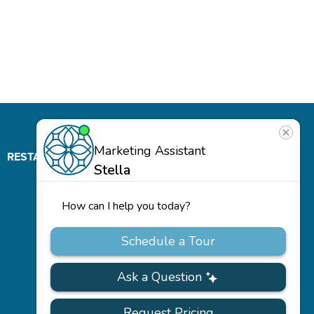
RESTAURANT
ABOUT
CONTACT
US
Our
Team
Careers