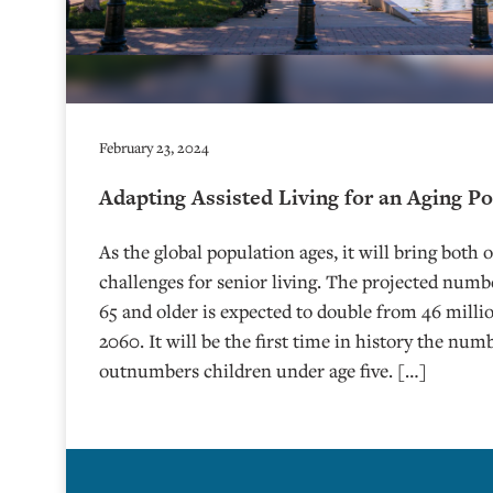
February 23, 2024
Adapting Assisted Living for an Aging P
As the global population ages, it will bring both
challenges for senior living. The projected num
65 and older is expected to double from 46 millio
2060. It will be the first time in history the num
outnumbers children under age five. […]