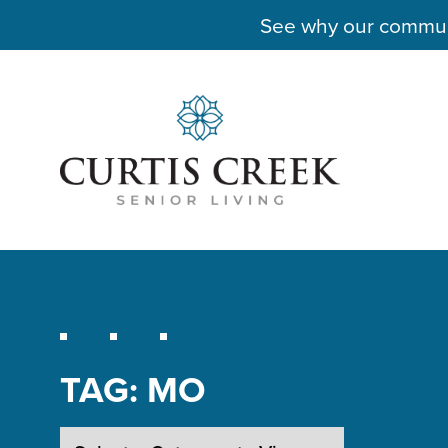
See why our communit
TAG:
MO