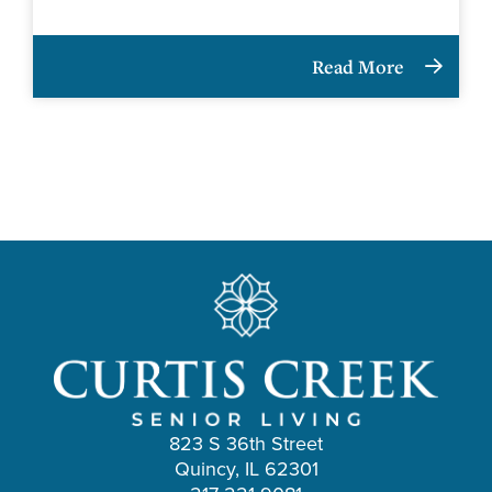
Read More
823 S 36th Street
Quincy, IL 62301