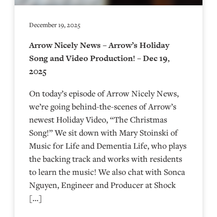
December 19, 2025
Arrow Nicely News – Arrow’s Holiday
Song and Video Production! – Dec 19,
2025
On today’s episode of Arrow Nicely News,
we’re going behind-the-scenes of Arrow’s
newest Holiday Video, “The Christmas
Song!” We sit down with Mary Stoinski of
Music for Life and Dementia Life, who plays
the backing track and works with residents
to learn the music! We also chat with Sonca
Nguyen, Engineer and Producer at Shock
[…]