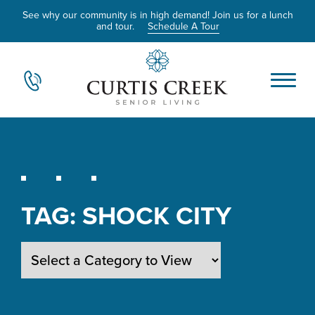
See why our community is in high demand! Join us for a lunch
and tour.
Schedule A Tour
TAG:
SHOCK CITY