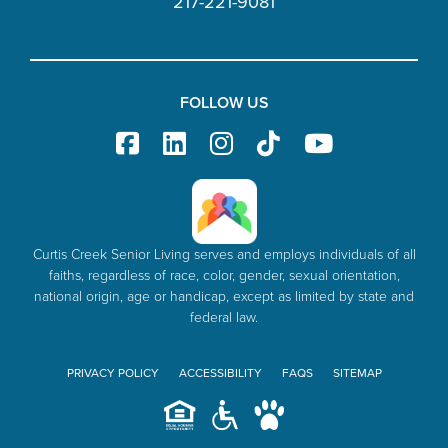
217-221-9081
FOLLOW US
Curtis Creek Senior Living serves and employs individuals of all
faiths, regardless of race, color, gender, sexual orientation,
national origin, age or handicap, except as limited by state and
federal law.
PRIVACY POLICY
ACCESSIBILITY
FAQS
SITEMAP