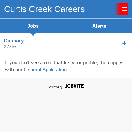
Curtis Creek Careers
Sign up unsuccessful.
Sign up successful!
Jobs
Alerts
Culinary
2 Jobs
If you don't see a role that fits your profile, then apply
with our
General Application
.