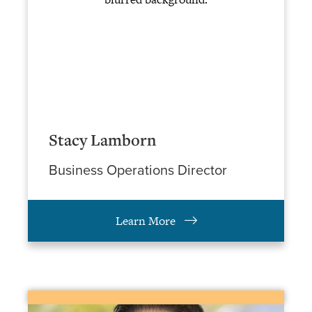
Stacy Lamborn
Business Operations Director
Learn More