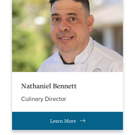
Nathaniel Bennett
Culinary Director
Learn More