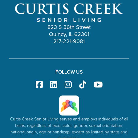
823 S 36th Street
Quincy, IL 62301
217-221-9081
FOLLOW US
Curtis Creek Senior Living serves and employs individuals of all
faiths, regardless of race, color, gender, sexual orientation,
national origin, age or handicap, except as limited by state and