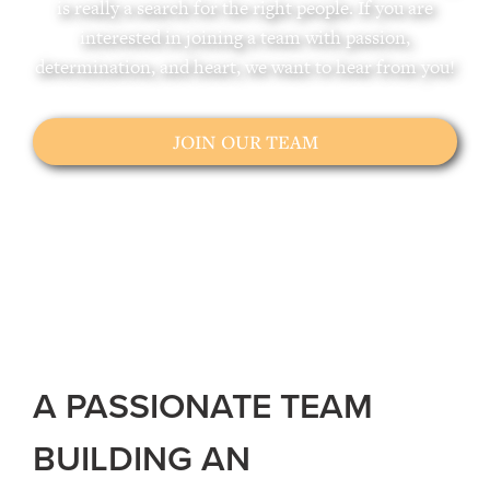
is really a search for the right people. If you are
interested in joining a team with passion,
determination, and heart, we want to hear from you!
JOIN OUR TEAM
A PASSIONATE TEAM
BUILDING AN