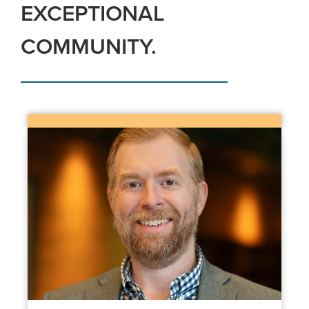
EXCEPTIONAL
COMMUNITY.