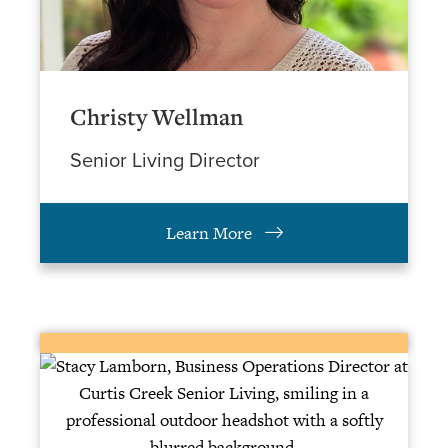
Christy Wellman
Senior Living Director
Learn More