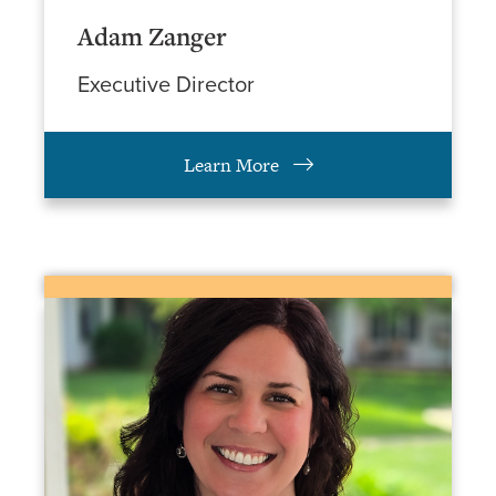
Adam Zanger
Executive Director
Learn More