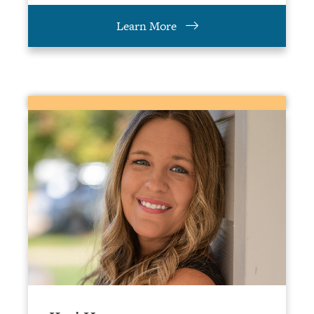
Learn More