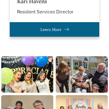
Kari Havens
Resident Services Director
Learn More