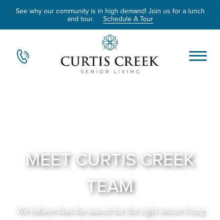
See why our community is in high demand! Join us for a lunch
and tour.
Schedule A Tour
MEET CURTIS CREEK
TEAM
We believe that the search for the right senior living