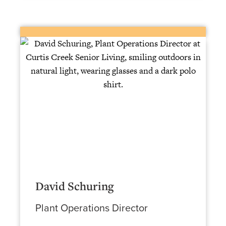
David Schuring
Plant Operations Director