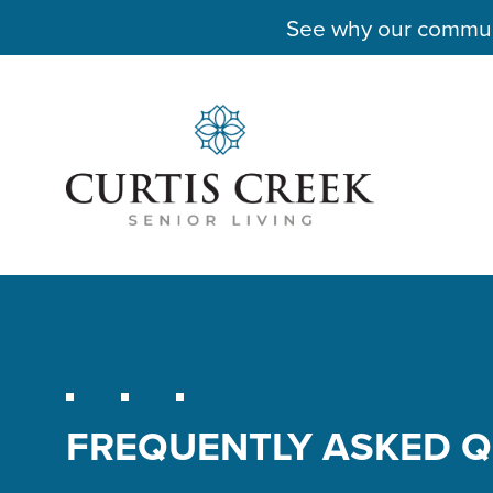
See why our communit
FREQUENTLY ASKED 