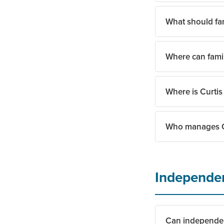
refundable reserva
What should fam
Curtis Creek Seni
ambassadors, and 
Where can fami
The team guides fa
feel at home from 
Where is Curtis
Families can stay
Who manages Cu
Curtis Creek Senio
Curtis Creek Seni
Independen
Can independent