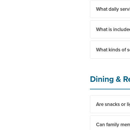
What daily serv
Yes. Transportati
What is include
Daily services inc
community amenit
What kinds of s
Monthly costs gen
Care services are
Residents enjoy a f
Dining & R
celebrations for t
that reflects what
Are snacks or li
Can family mem
Yes. Residents can