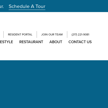
ur.
Schedule A Tour
RESIDENT PORTAL
JOIN OUR TEAM
(217) 221-9081
FESTYLE
RESTAURANT
ABOUT
CONTACT US