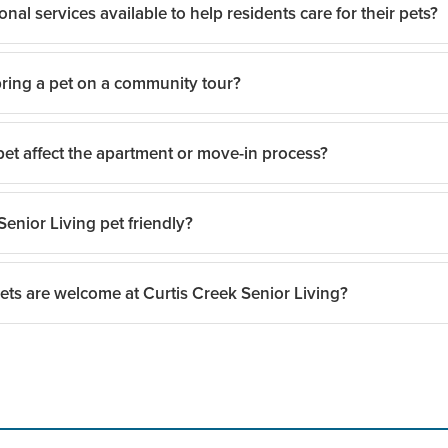
onal services available to help residents care for their pets?
ing a pet on a community tour?
discuss support options that may be available to help residents and pet
et affect the apartment or move-in process?
tours are encouraged so prospective residents and their pets can expe
Senior Living pet friendly?
lies should discuss pet-related details with the team before move-in,
ets are welcome at Curtis Creek Senior Living?
Senior Living is a pet-friendly community and welcomes many pets as p
s prospective residents and families to discuss their specific pet an