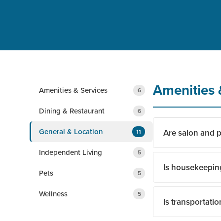
Amenities 
Amenities & Services
6
Dining & Restaurant
6
General & Location
Are salon and p
11
Independent Living
5
Is housekeepin
Yes. Residents hav
Pets
5
without leaving t
Wellness
5
Is transportatio
Yes. Housekeeping
team and spend mo