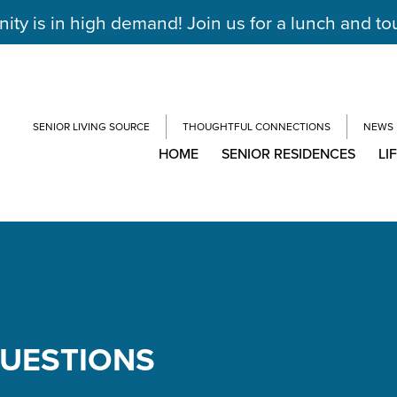
y is in high demand! Join us for a lunch and to
SENIOR LIVING SOURCE
THOUGHTFUL CONNECTIONS
NEWS
HOME
SENIOR RESIDENCES
LI
QUESTIONS