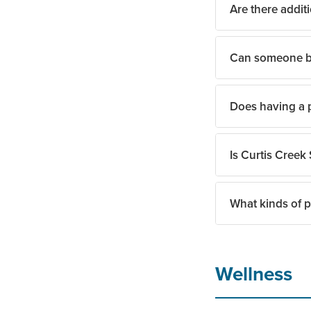
Are there additi
Can someone br
Yes. The team can 
Does having a p
Yes. Pet-friendly 
Is Curtis Creek 
Residents and fami
or applicable fees.
What kinds of p
Yes. Curtis Creek 
The team encourage
Wellness
fit.