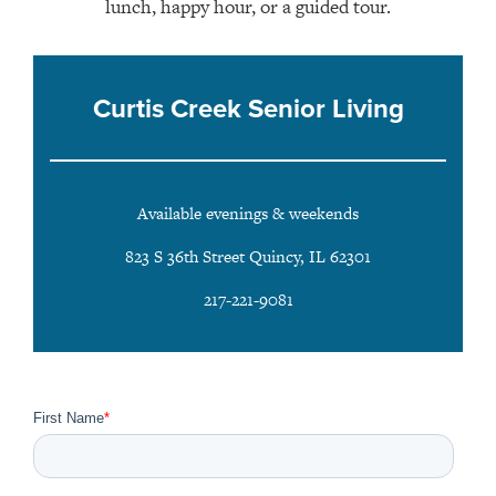
lunch, happy hour, or a guided tour.
Curtis Creek Senior Living
Available evenings & weekends
823 S 36th Street Quincy, IL 62301
217-221-9081