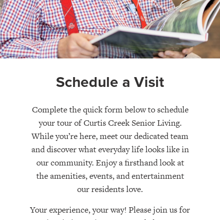
Schedule a Visit
Complete the quick form below to schedule
your tour of Curtis Creek Senior Living.
While you’re here, meet our dedicated team
and discover what everyday life looks like in
our community. Enjoy a firsthand look at
the amenities, events, and entertainment
our residents love.
Your experience, your way! Please join us for