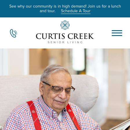
See why our community is in high demand! Join us for a lunch
and tour.
Schedule A Tour