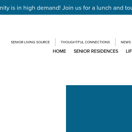
y is in high demand! Join us for a lunch and to
SENIOR LIVING SOURCE
THOUGHTFUL CONNECTIONS
NEWS
HOME
SENIOR RESIDENCES
LI