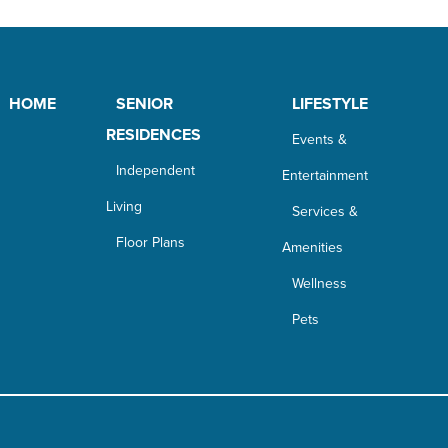
HOME
SENIOR
LIFESTYLE
RESIDENCES
Events &
Independent
Entertainment
Living
Services &
Floor Plans
Amenities
Wellness
Pets