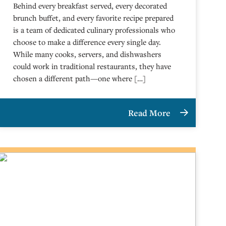
Behind every breakfast served, every decorated
brunch buffet, and every favorite recipe prepared
is a team of dedicated culinary professionals who
choose to make a difference every single day.
While many cooks, servers, and dishwashers
could work in traditional restaurants, they have
chosen a different path—one where […]
Read More