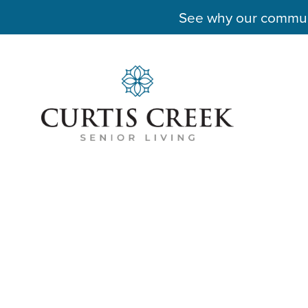
See why our communit