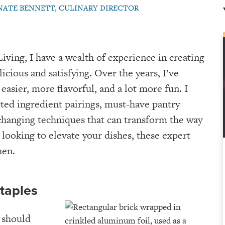
NATE BENNETT, CULINARY DIRECTOR
iving, I have a wealth of experience in creating
licious and satisfying. Over the years, I’ve
easier, more flavorful, and a lot more fun. I
ed ingredient pairings, must-have pantry
changing techniques that can transform the way
 looking to elevate your dishes, these expert
hen.
Staples
 should