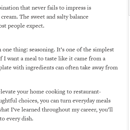
nation that never fails to impress is
e cream. The sweet and salty balance
ost people expect.
 one thing: seasoning. It’s one of the simplest
f I want a meal to taste like it came from a
 plate with ingredients can often take away from
 elevate your home cooking to restaurant-
ughtful choices, you can turn everyday meals
what I’ve learned throughout my career, you’ll
to every dish.