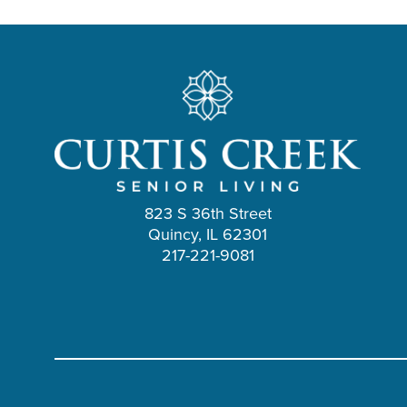
823 S 36th Street
Quincy, IL 62301
217-221-9081