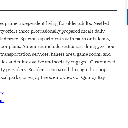
des
prime
independent living for older adults. Nestled
 offers three professionally prepared meals daily,
led price
.
Spacious apartments with patio or balcony,
floor plans. Amenities include restaurant dining, 24-hour
 transportation services, fitness area, game room, and
odies and minds active and socially engaged. Customized
rty providers.
Residents can stroll through the shops
cal parks, or enjoy the scenic views of Quincy Bay.
ay
am