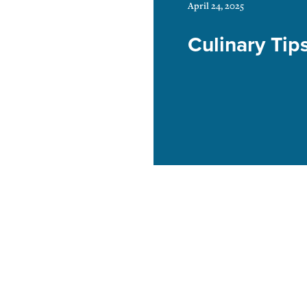
April 24, 2025
Culinary Tip