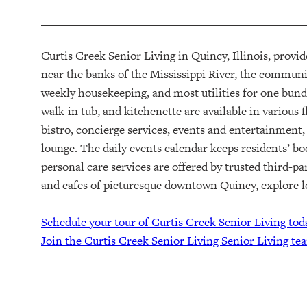
Curtis Creek Senior Living in Quincy, Illinois, provi
near the banks of the Mississippi River,
t
he community
weekly housekeeping, and most utilities for one bund
walk-in tub, and kitchenette are available in various 
bistro, concierge services, events and entertainment,
lounge. The daily events calendar keeps residents’ b
personal care services are offered by trusted third-pa
and cafes of picturesque downtown Quincy, explore lo
Schedule your tour of Curtis Creek Senior Living tod
Join the Curtis Creek Senior Living Senior Living te