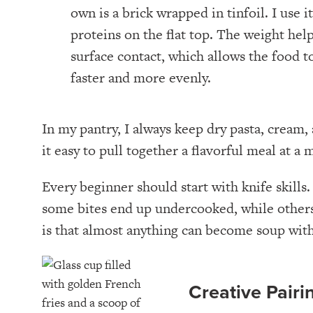
own is a brick wrapped in tinfoil. I use i
proteins on the flat top. The weight hel
surface contact, which allows the food t
faster and more evenly.
In my pantry, I always keep dry pasta, crea
it easy to pull together a flavorful meal at a
Every beginner should start with knife skill
some bites end up undercooked, while others 
is that almost anything can become soup with
Creative Pairi