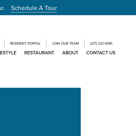
ur.
Schedule A Tour
RESIDENT PORTAL
JOIN OUR TEAM
(217) 221-9081
FESTYLE
RESTAURANT
ABOUT
CONTACT US