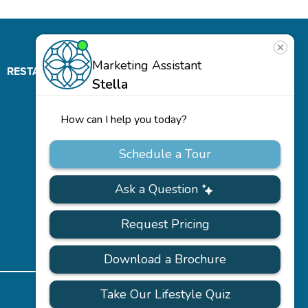
RESTAURANT
ABOUT
CONTACT
US
Our
Team
Careers