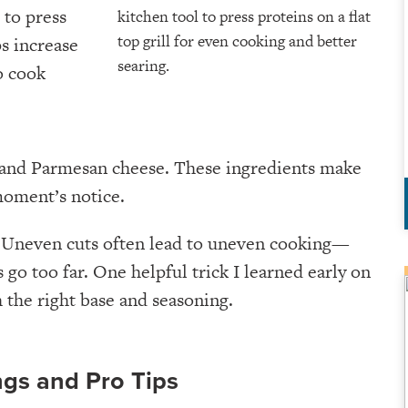
t to press
ps increase
o cook
m, and Parmesan cheese. These ingredients make
 moment’s notice.
s. Uneven cuts often lead to uneven cooking—
go too far. One helpful trick I learned early on
 the right base and seasoning.
ngs and Pro Tips