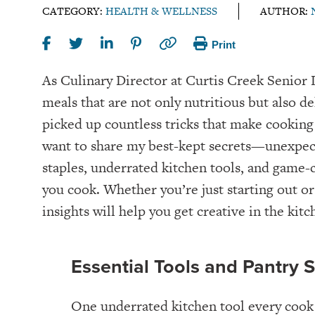
CATEGORY:
HEALTH & WELLNESS
AUTHOR:
Print
As Culinary Director at Curtis Creek Senior L
meals that are not only nutritious but also de
picked up countless tricks that make cooking 
want to share my best-kept secrets—unexpect
staples, underrated kitchen tools, and game-
you cook. Whether you’re just starting out or
insights will help you get creative in the kitc
Essential Tools and Pantry 
One underrated kitchen tool every cook