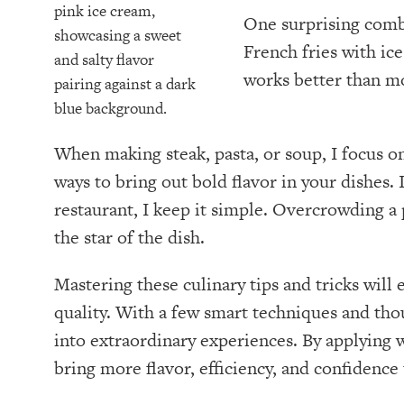
One surprising combi
French fries with ic
works better than m
When making steak, pasta, or soup, I focus on
ways to bring out bold flavor in your dishes. I
restaurant, I keep it simple. Overcrowding a
the star of the dish.
Mastering these culinary tips and tricks will
quality. With a few smart techniques and tho
into extraordinary experiences. By applying 
bring more flavor, efficiency, and confidence 