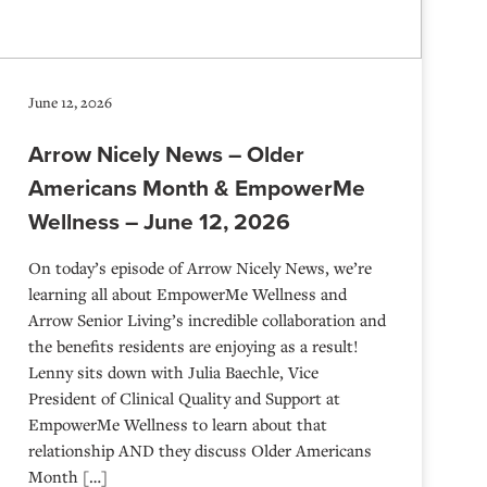
June 12, 2026
Arrow Nicely News – Older
Americans Month & EmpowerMe
Wellness – June 12, 2026
On today’s episode of Arrow Nicely News, we’re
learning all about EmpowerMe Wellness and
Arrow Senior Living’s incredible collaboration and
the benefits residents are enjoying as a result!
Lenny sits down with Julia Baechle, Vice
President of Clinical Quality and Support at
EmpowerMe Wellness to learn about that
relationship AND they discuss Older Americans
Month […]