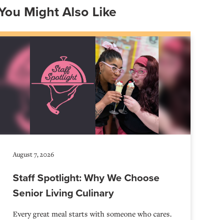
You Might Also Like
August 7, 2026
Staff Spotlight: Why We Choose
Senior Living Culinary
Every great meal starts with someone who cares.