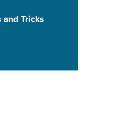
s and Tricks