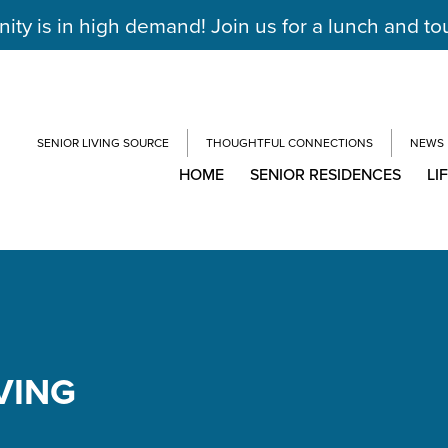
y is in high demand! Join us for a lunch and to
SENIOR LIVING SOURCE
THOUGHTFUL CONNECTIONS
NEWS
HOME
SENIOR RESIDENCES
LI
VING