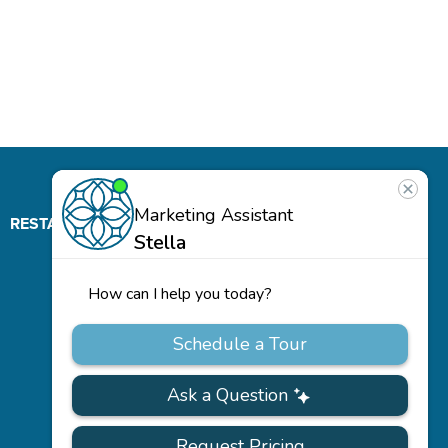
RESTAURANT
ABOUT
CONTACT
US
Our
Team
Careers