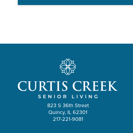
823 S 36th Street
Quincy, IL 62301
217-221-9081