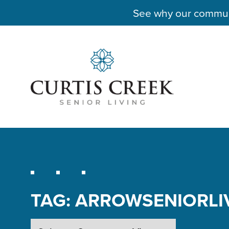
See why our communit
TAG:
ARROWSENIORLI