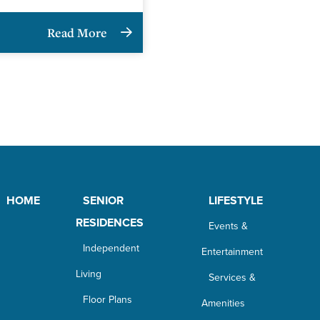
Read More
HOME
SENIOR
LIFESTYLE
RESIDENCES
Events &
Independent
Entertainment
Living
Services &
Floor Plans
Amenities