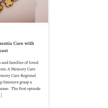
entia Care with
cast
 and families of loved
ions: A Memory Care
emory Care Regional
p listeners grasp a
sease. The first episode
…]