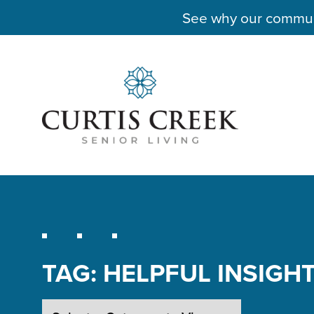
See why our communit
TAG:
HELPFUL INSIGH