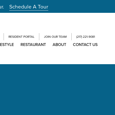
ur.
Schedule A Tour
RESIDENT PORTAL
JOIN OUR TEAM
(217) 221-9081
FESTYLE
RESTAURANT
ABOUT
CONTACT US