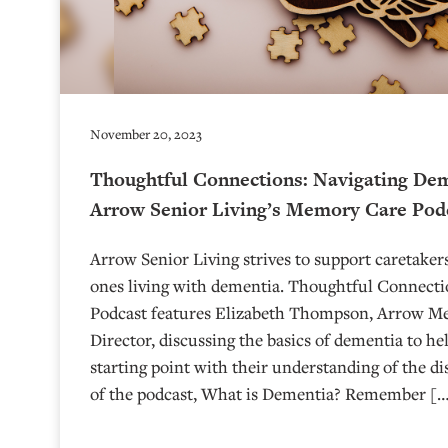
November 20, 2023
Thoughtful Connections: Navigating Dem
Arrow Senior Living’s Memory Care Pod
Arrow Senior Living strives to support caretakers
ones living with dementia. Thoughtful Connect
Podcast features Elizabeth Thompson, Arrow M
Director, discussing the basics of dementia to hel
starting point with their understanding of the di
of the podcast, What is Dementia? Remember [