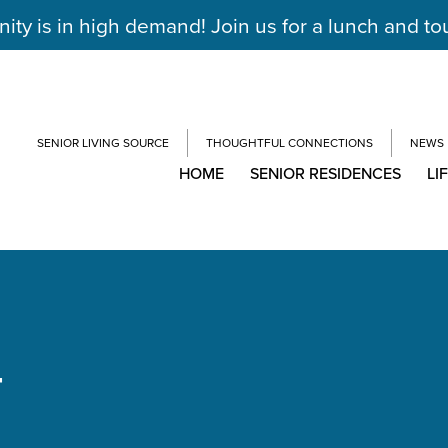
y is in high demand! Join us for a lunch and to
SENIOR LIVING SOURCE
THOUGHTFUL CONNECTIONS
NEWS
HOME
SENIOR RESIDENCES
LI
T