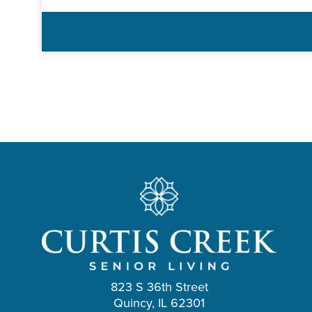
823 S 36th Street
Quincy, IL 62301