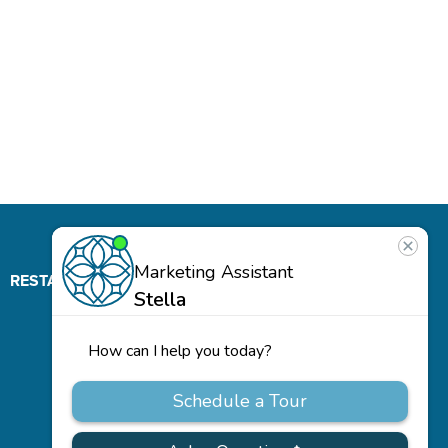
RESTAURANT
ABOUT
CONTACT
US
Our
Team
Careers