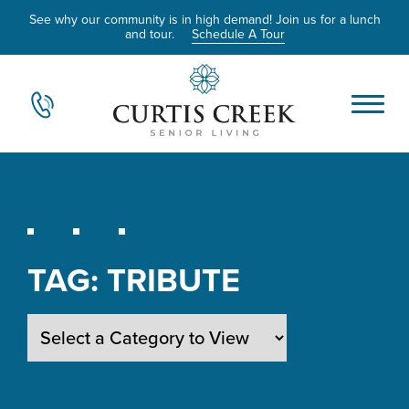
See why our community is in high demand! Join us for a lunch
and tour.
Schedule A Tour
TAG:
TRIBUTE