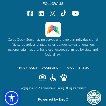
FOLLOW US
Curtis Creek Senior Living serves and employs individuals of all
faiths, regardless of race, color, gender, sexual orientation,
national origin, age or handicap, except as limited by state and
federal law.
PRIVACY POLICY
ACCESSIBILITY
FAQS
SITEMAP
Copyright © 2026 Arrow Senior Living. All rights reserved.
I'm
Powered by DevQ
ne