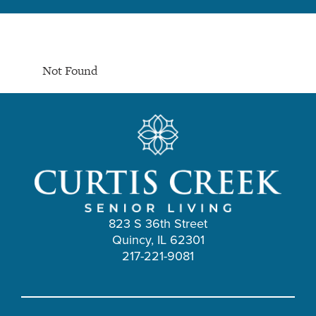
Not Found
823 S 36th Street
Quincy, IL 62301
217-221-9081