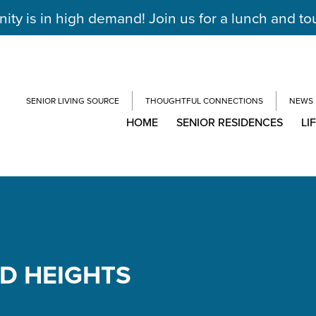
y is in high demand! Join us for a lunch and to
SENIOR LIVING SOURCE
THOUGHTFUL CONNECTIONS
NEWS
HOME
SENIOR RESIDENCES
LI
ND HEIGHTS