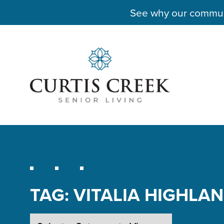
See why our communit
TAG:
VITALIA HIGHLA