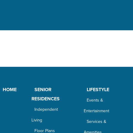
HOME
SENIOR
LIFESTYLE
RESIDENCES
Events &
Independent
Entertainment
Living
Services &
Floor Plans
Amenities