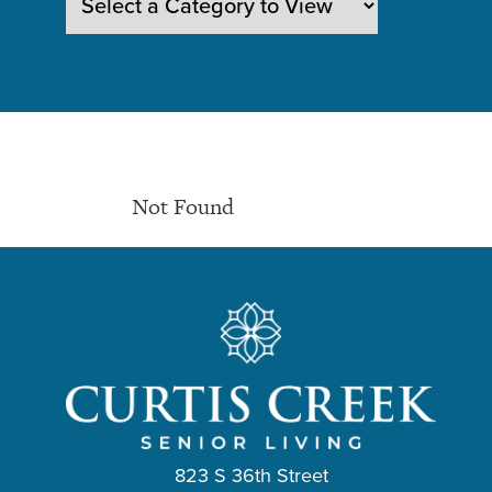
Not Found
823 S 36th Street