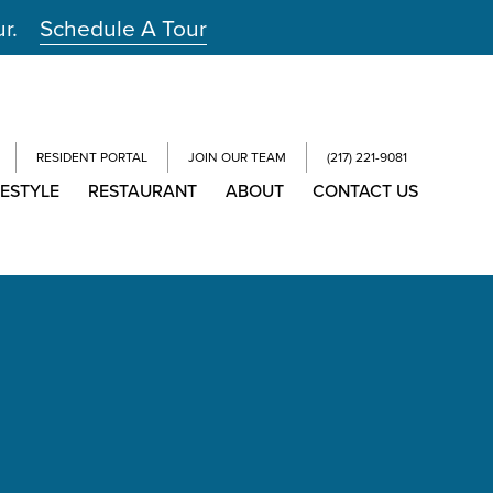
ur.
Schedule A Tour
RESIDENT PORTAL
JOIN OUR TEAM
(217) 221-9081
FESTYLE
RESTAURANT
ABOUT
CONTACT US