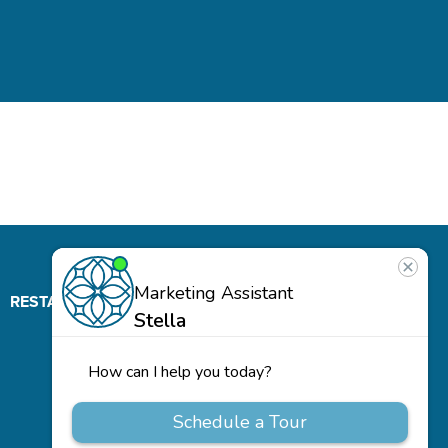
RESTAURANT
ABOUT
CONTACT
US
Our
Team
Careers