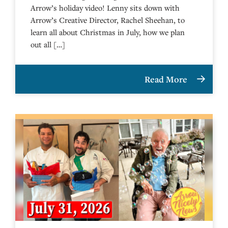
Arrow’s holiday video! Lenny sits down with
Arrow’s Creative Director, Rachel Sheehan, to
learn all about Christmas in July, how we plan
out all […]
Read More