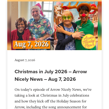
August 7, 2026
Christmas in July 2026 – Arrow
Nicely News – Aug 7, 2026
On today’s episode of Arrow Nicely News, we’re
taking a look at Christmas in July celebrations
and how they kick off the Holiday Season for
Arrow, including the song announcement for