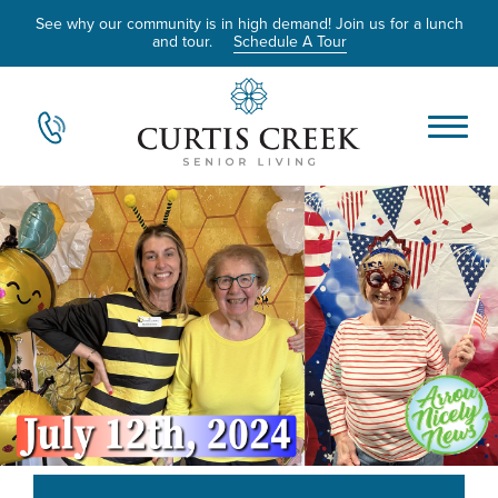
See why our community is in high demand! Join us for a lunch
and tour.
Schedule A Tour