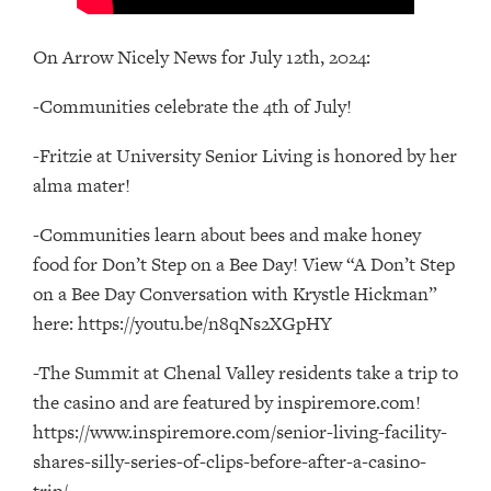
On Arrow Nicely News for July 12th, 2024:
-Communities celebrate the 4th of July!
-Fritzie at University Senior Living is honored by her
alma mater!
-Communities learn about bees and make honey
food for Don’t Step on a Bee Day! View “A Don’t Step
on a Bee Day Conversation with Krystle Hickman”
here: https://youtu.be/n8qNs2XGpHY
-The Summit at Chenal Valley residents take a trip to
the casino and are featured by inspiremore.com!
https://www.inspiremore.com/senior-living-facility-
shares-silly-series-of-clips-before-after-a-casino-