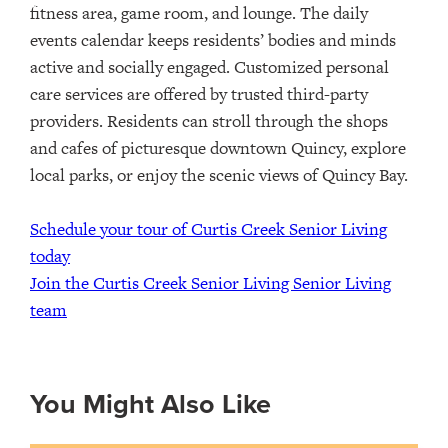
fitness area, game room, and lounge. The daily
events calendar keeps residents’ bodies and minds
active and socially engaged. Customized personal
care services are offered by trusted third-party
providers.
Residents can stroll through the shops
and cafes of picturesque downtown Quincy, explore
local parks, or enjoy the scenic views of Quincy Bay.
Schedule your tour of Curtis Creek Senior Living
today
Join the Curtis Creek Senior Living Senior Living
team
You Might Also Like