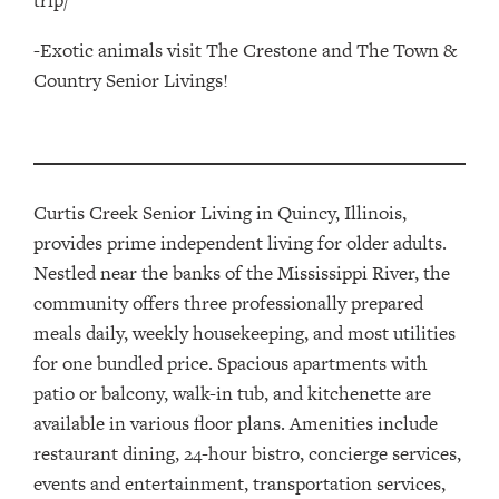
trip/
-Exotic animals visit The Crestone and The Town &
Country Senior Livings!
Curtis Creek Senior Living in Quincy, Illinois,
provides
prime
independent living for older adults.
Nestled near the banks of the Mississippi River,
t
he
community offers three professionally prepared
meals daily, weekly housekeeping, and most utilities
for one bundled price
.
Spacious apartments with
patio or balcony, walk-in tub, and kitchenette are
available in various floor plans. Amenities include
restaurant dining, 24-hour bistro, concierge services,
events and entertainment, transportation services,