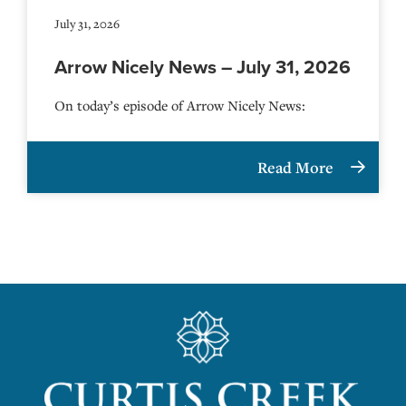
July 31, 2026
Arrow Nicely News – July 31, 2026
On today’s episode of Arrow Nicely News:
Read More