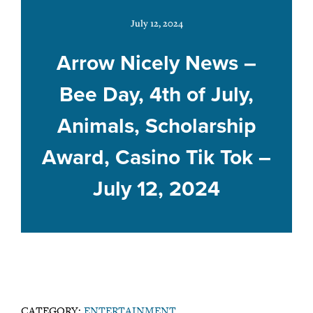
July 12, 2024
Arrow Nicely News –
Bee Day, 4th of July,
Animals, Scholarship
Award, Casino Tik Tok –
July 12, 2024
CATEGORY:
ENTERTAINMENT