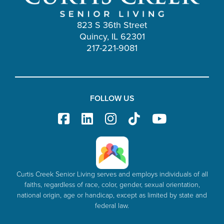
823 S 36th Street
Quincy, IL 62301
217-221-9081
FOLLOW US
Curtis Creek Senior Living serves and employs individuals of all
faiths, regardless of race, color, gender, sexual orientation,
national origin, age or handicap, except as limited by state and
federal law.