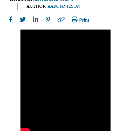
AUTHOR:
AARONNIESON
Print