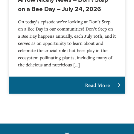
on a Bee Day – July 24, 2026
On today’s episode we’re looking at Don’t Step
on a Bee Day in our communities! Don’t Step on
a Bee Day happens annually, each July 10th, and it
serves as an opportunity to learn about and
celebrate the crucial role that bees play in the
ecosystem pollinating plants, including many of
the delicious and nutritious […]
Read More