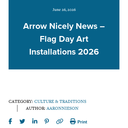
June 26, 2026
Arrow Nicely News –
Flag Day Art
Installations 2026
CATEGORY:
CULTURE & TRADITIONS
AUTHOR:
AARONNIESON
Print