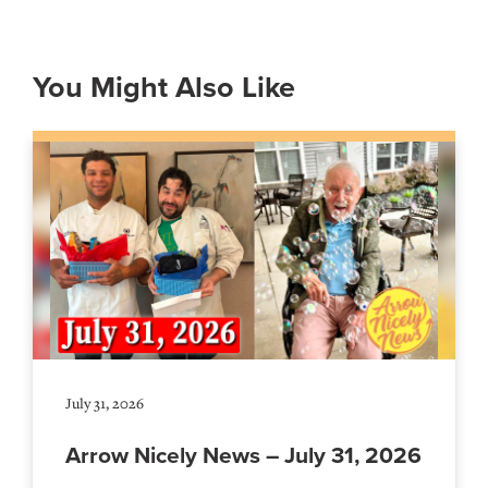
You Might Also Like
July 31, 2026
Arrow Nicely News – July 31, 2026