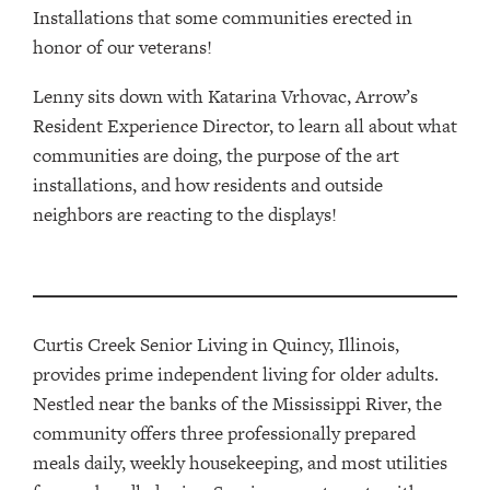
Installations that some communities erected in
honor of our veterans!
Lenny sits down with Katarina Vrhovac, Arrow’s
Resident Experience Director, to learn all about what
communities are doing, the purpose of the art
installations, and how residents and outside
neighbors are reacting to the displays!
Curtis Creek Senior Living in Quincy, Illinois,
provides
prime
independent living for older adults.
Nestled near the banks of the Mississippi River,
t
he
community offers three professionally prepared
meals daily, weekly housekeeping, and most utilities