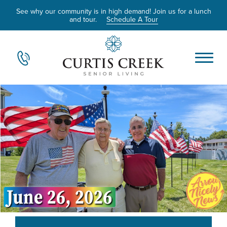
See why our community is in high demand! Join us for a lunch
and tour.
Schedule A Tour