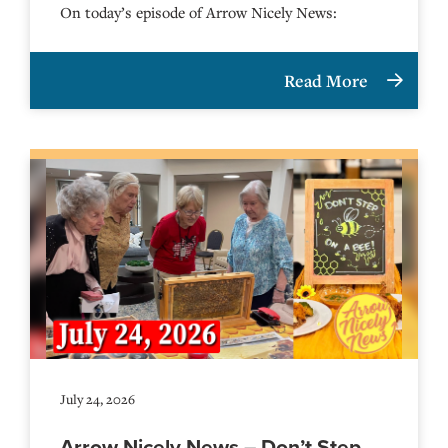
On today’s episode of Arrow Nicely News:
Read More
July 24, 2026
Arrow Nicely News – Don’t Step