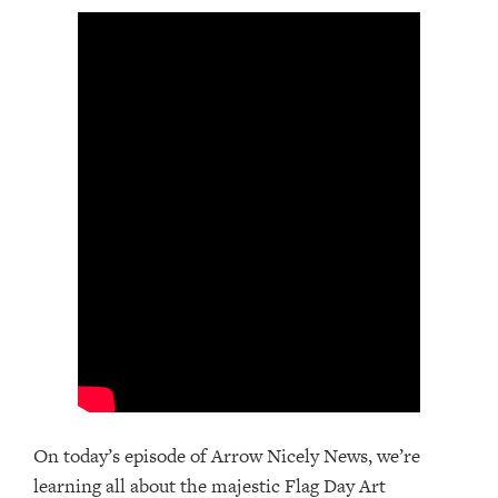
On today’s episode of Arrow Nicely News, we’re
learning all about the majestic Flag Day Art