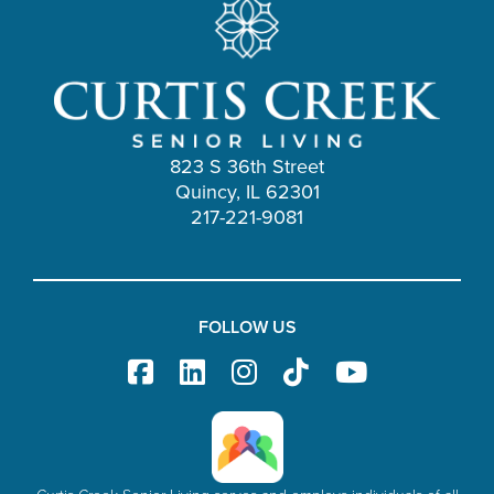
823 S 36th Street
Quincy, IL 62301
217-221-9081
FOLLOW US