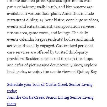
for one bundled price
.
Spacious apartments with
patio or balcony, walk-in tub, and kitchenette are
available in various floor plans. Amenities include
restaurant dining, 24-hour bistro, concierge services,
events and entertainment, transportation services,
fitness area, game room, and lounge. The daily
events calendar keeps residents’ bodies and minds
active and socially engaged. Customized personal
care services are offered by trusted third-party
providers.
Residents can stroll through the shops
and cafes of picturesque downtown Quincy, explore
local parks, or enjoy the scenic views of Quincy Bay.
Schedule your tour of Curtis Creek Senior Living
today
Join the Curtis Creek Senior Living Senior Living
team