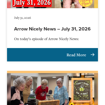
July 31, 2026
Arrow Nicely News – July 31, 2026
On today’s episode of Arrow Nicely News:
Read More