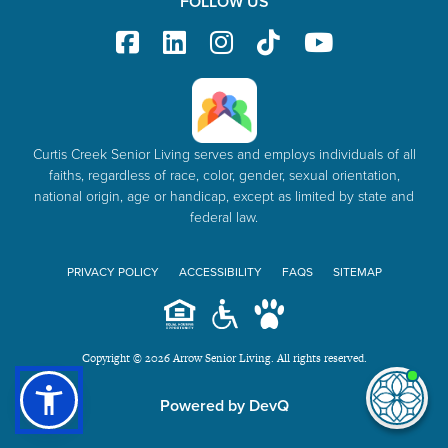
FOLLOW US
Curtis Creek Senior Living serves and employs individuals of all
faiths, regardless of race, color, gender, sexual orientation,
national origin, age or handicap, except as limited by state and
federal law.
PRIVACY POLICY
ACCESSIBILITY
FAQS
SITEMAP
Copyright © 2026 Arrow Senior Living. All rights reserved.
I'm
ne
Powered by DevQ