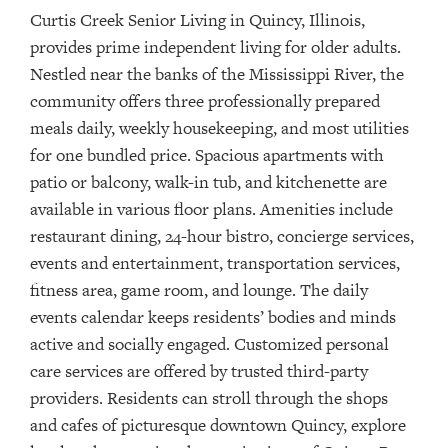
Curtis Creek Senior Living in Quincy, Illinois,
provides
prime
independent living for older adults.
Nestled near the banks of the Mississippi River,
t
he
community offers three professionally prepared
meals daily, weekly housekeeping, and most utilities
for one bundled price
.
Spacious apartments with
patio or balcony, walk-in tub, and kitchenette are
available in various floor plans. Amenities include
restaurant dining, 24-hour bistro, concierge services,
events and entertainment, transportation services,
fitness area, game room, and lounge. The daily
events calendar keeps residents’ bodies and minds
active and socially engaged. Customized personal
care services are offered by trusted third-party
providers.
Residents can stroll through the shops
and cafes of picturesque downtown Quincy, explore