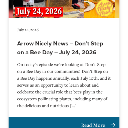
July 24, 2026
Arrow Nicely News – Don’t Step
on a Bee Day – July 24, 2026
On today’s episode we’re looking at Don’t Step
on a Bee Day in our communities! Don’t Step on
a Bee Day happens annually, each July 10th, and it
serves as an opportunity to learn about and
celebrate the crucial role that bees play in the
ecosystem pollinating plants, including many of
the delicious and nutritious […]
Read More