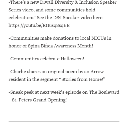
-There’s a new Diwali Diversity & Inclusion Speaker
Series video, and some communities hold
celebrations! See the D&I Speaker video here:
https://youtu.be/RtIusq8sqEE
-Communities make donations to local NICUs in
honor of Spina Bifida Awareness Month!
-Communities celebrate Halloween!
-Charlie shares an original poem by an Arrow
resident in the segment “Stories from Home!”
-Sneak peek at next week’s episode on The Boulevard
– St. Peters Grand Opening!