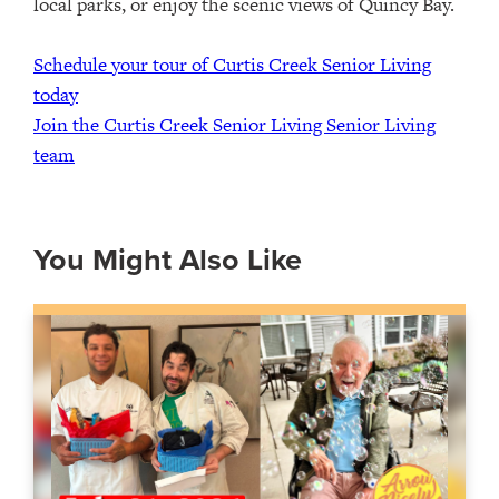
local parks, or enjoy the scenic views of Quincy Bay.
Schedule your tour of Curtis Creek Senior Living
today
Join the Curtis Creek Senior Living Senior Living
team
You Might Also Like