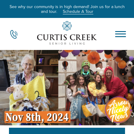
See why our community is in high demand! Join us for a lunch
and tour.
Schedule A Tour