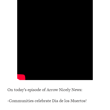
On today’s episode of Arrow Nicely News:
-Communities celebrate Dia de los Muertos!