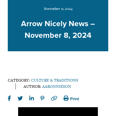
November 11, 2024
Arrow Nicely News –
November 8, 2024
CATEGORY:
CULTURE & TRADITIONS
AUTHOR:
AARONNIESON
Print