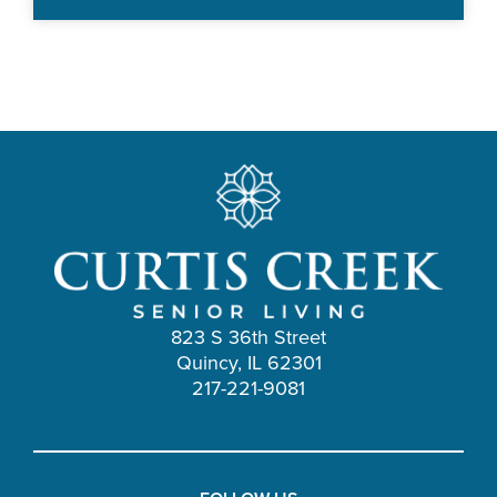
823 S 36th Street
Quincy, IL 62301
217-221-9081