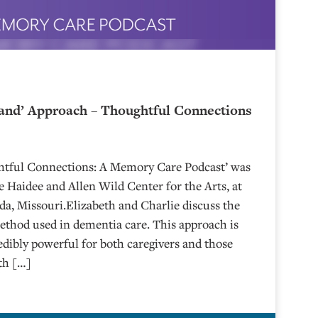
and’ Approach – Thoughtful Connections
ghtful Connections: A Memory Care Podcast’ was
 Haidee and Allen Wild Center for the Arts, at
⁠⁠⁠⁠⁠⁠⁠⁠⁠⁠⁠⁠⁠⁠⁠⁠⁠⁠ in Nevada, Missouri.Elizabeth and Charlie discuss the
hod used in dementia care. This approach is
edibly powerful for both caregivers and those
eth […]