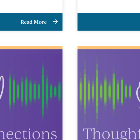
Read More