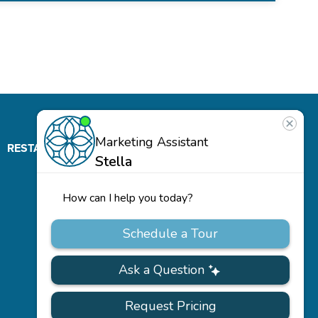
RESTAURANT
ABOUT
CONTACT
US
Our
Team
Careers