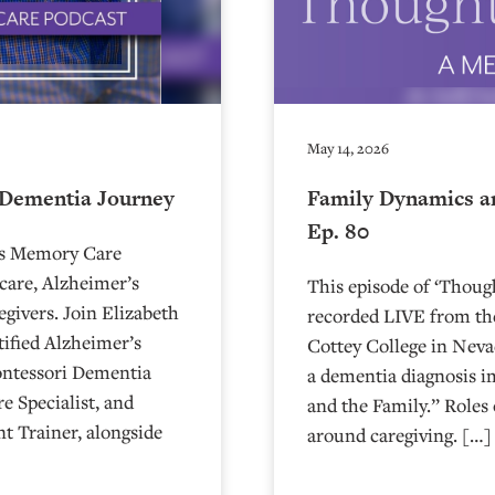
May 14, 2026
 Dementia Journey
Family Dynamics a
Ep. 80
’s Memory Care
care, Alzheimer’s
This episode of ‘Thou
egivers. Join Elizabeth
recorded LIVE from the
ified Alzheimer’s
⁠⁠⁠⁠⁠⁠⁠⁠⁠⁠⁠⁠⁠⁠⁠⁠⁠⁠⁠⁠⁠⁠Cottey College
ontessori Dementia
a dementia diagnosis i
e Specialist, and
and the Family.” Roles 
t Trainer, alongside
around caregiving. […]