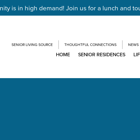
y is in high demand! Join us for a lunch and to
SENIOR LIVING SOURCE
THOUGHTFUL CONNECTIONS
NEWS
HOME
SENIOR RESIDENCES
LI