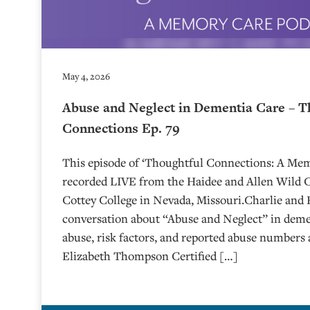
May 4, 2026
Abuse and Neglect in Dementia Care – T
Connections Ep. 79
This episode of ‘Thoughtful Connections: A Me
recorded LIVE from the Haidee and Allen Wild Ce
⁠⁠⁠⁠⁠⁠⁠⁠⁠⁠⁠⁠⁠⁠⁠⁠⁠⁠Cottey College⁠⁠⁠⁠⁠⁠⁠⁠⁠⁠⁠⁠⁠⁠⁠⁠⁠⁠⁠⁠⁠ in Nevada, Missouri.
conversation about “Abuse and Neglect” in demen
abuse, risk factors, and reported abuse numbers 
Elizabeth Thompson Certified […]