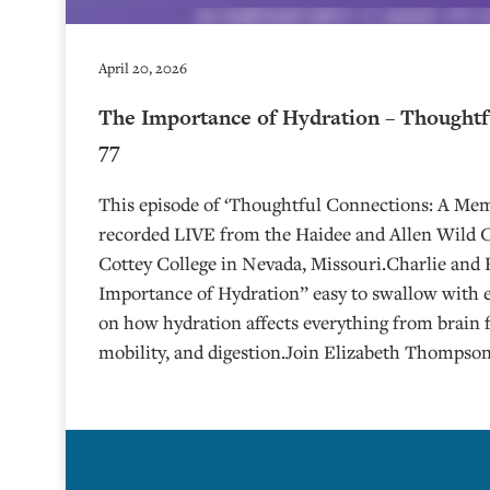
April 20, 2026
The Importance of Hydration – Thoughtf
77
This episode of ‘Thoughtful Connections: A Me
recorded LIVE from the Haidee and Allen Wild Ce
⁠⁠⁠⁠⁠⁠⁠⁠⁠⁠Cottey College⁠⁠⁠⁠⁠⁠⁠⁠⁠⁠⁠⁠⁠⁠⁠⁠⁠⁠⁠ in Nevada, Missouri.Ch
Importance of Hydration” easy to swallow with 
on how hydration affects everything from brain 
mobility, and digestion.Join Elizabeth Thompson