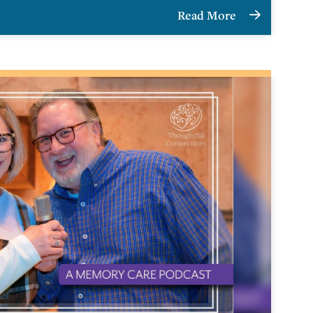
Read More