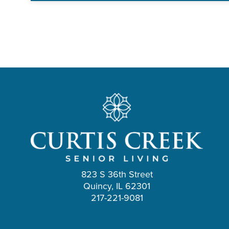
823 S 36th Street
Quincy, IL 62301
217-221-9081