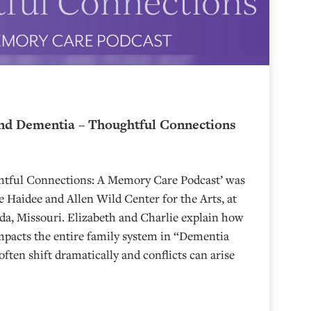
nd Dementia – Thoughtful Connections
ghtful Connections: A Memory Care Podcast’ was
 Haidee and Allen Wild Center for the Arts, at
⁠⁠⁠⁠⁠⁠⁠⁠⁠⁠⁠⁠⁠⁠⁠⁠⁠⁠⁠⁠⁠⁠ in Nevada, Missouri. Elizabeth and Charlie explain how
mpacts the entire family system in “Dementia
often shift dramatically and conflicts can arise