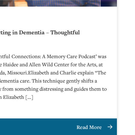
cting in Dementia – Thoughtful
6
ghtful Connections: A Memory Care Podcast’ was
 Haidee and Allen Wild Center for the Arts, at
⁠⁠⁠⁠⁠⁠⁠⁠⁠⁠⁠⁠⁠⁠ in Nevada, Missouri.Elizabeth and Charlie explain “The
dementia care. This technique gently shifts a
y from something distressing and guides them to
n Elizabeth […]
Read More