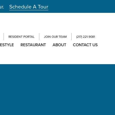
ur.
Schedule A Tour
RESIDENT PORTAL
JOIN OUR TEAM
(217) 221-9081
FESTYLE
RESTAURANT
ABOUT
CONTACT US