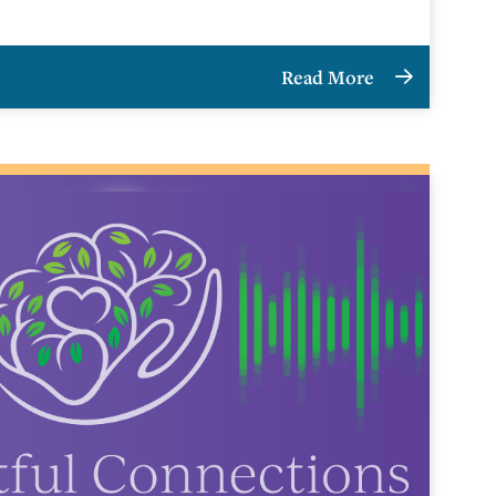
Read More