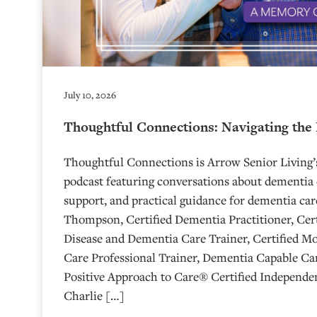
July 10, 2026
Thoughtful Connections: Navigating the
Thoughtful Connections is Arrow Senior Living
podcast featuring conversations about dementia 
support, and practical guidance for dementia car
Thompson, Certified Dementia Practitioner, Cert
Disease and Dementia Care Trainer, Certified M
Care Professional Trainer, Dementia Capable Car
Positive Approach to Care® Certified Independen
Charlie […]