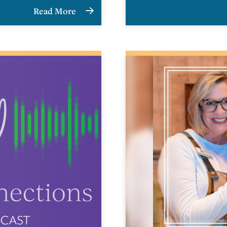
Read More