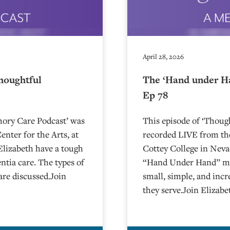
April 28, 2026
houghtful
The ‘Hand under H
Ep 78
mory Care Podcast’ was
This episode of ‘Thou
nter for the Arts, at
recorded LIVE from the
Charlie and Elizabeth have a tough
⁠⁠⁠⁠⁠⁠⁠⁠⁠⁠⁠⁠⁠⁠⁠⁠⁠⁠⁠⁠Cottey College⁠⁠
tia care. The types of
“Hand Under Hand” met
are discussed.Join
small, simple, and incr
they serve.Join Elizab