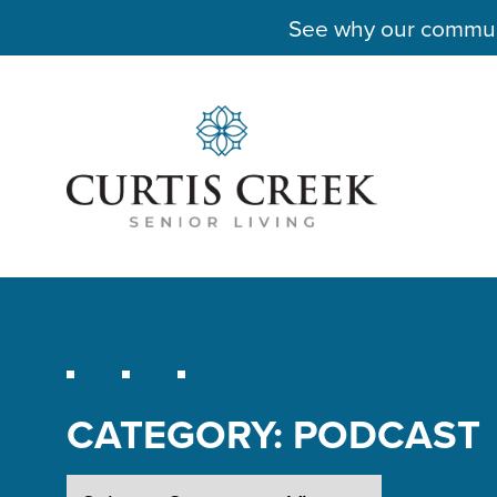
See why our communit
CATEGORY:
PODCAST