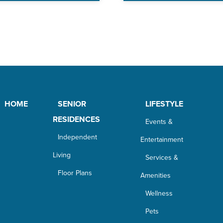
HOME
SENIOR
LIFESTYLE
RESIDENCES
Events &
Independent
Entertainment
Living
Services &
Floor Plans
Amenities
Wellness
Pets