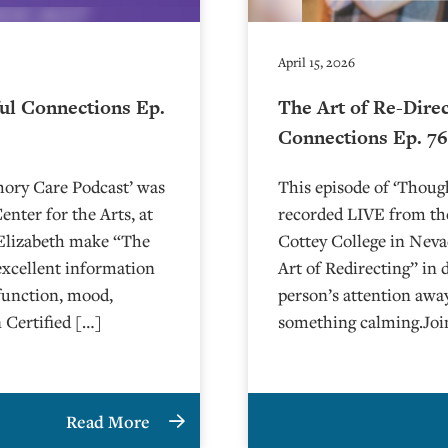
April 15, 2026
ul Connections Ep.
The Art of Re-Dire
Connections Ep. 7
mory Care Podcast’ was
This episode of ‘Thou
nter for the Arts, at
recorded LIVE from the
arlie and Elizabeth make “The
⁠⁠⁠⁠⁠⁠⁠⁠⁠⁠⁠⁠⁠⁠⁠Cottey College⁠⁠⁠⁠
excellent information
Art of Redirecting” in 
function, mood,
person’s attention awa
 Certified […]
something calming.Joi
Read More