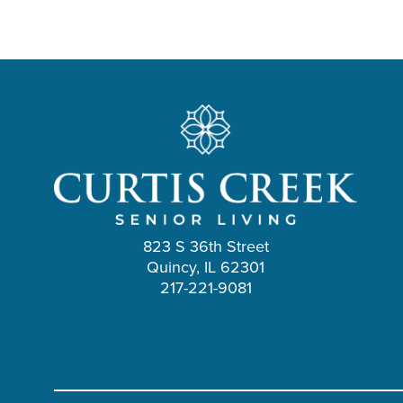
823 S 36th Street
Quincy, IL 62301
217-221-9081