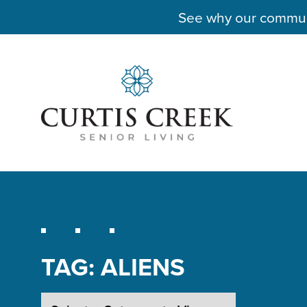
See why our communit
TAG:
ALIENS