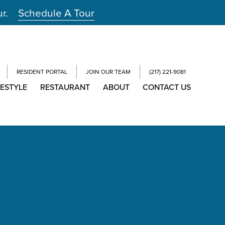
ur.
Schedule A Tour
RESIDENT PORTAL
JOIN OUR TEAM
(217) 221-9081
FESTYLE
RESTAURANT
ABOUT
CONTACT US