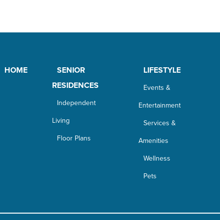
HOME
SENIOR
LIFESTYLE
RESIDENCES
Events &
Independent
Entertainment
Living
Services &
Floor Plans
Amenities
Wellness
Pets