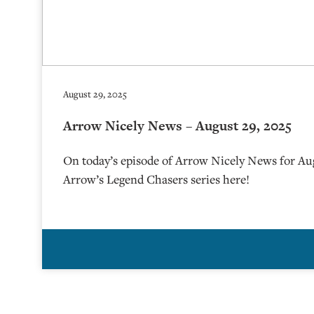
August 29, 2025
Arrow Nicely News – August 29, 2025
On today’s episode of Arrow Nicely News for Au
Arrow’s Legend Chasers series here!