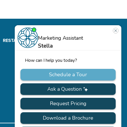
RESTAURANT
ABOUT
CONTACT
US
Our
Team
Careers