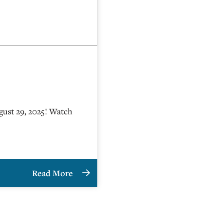
gust 29, 2025! Watch
Read More