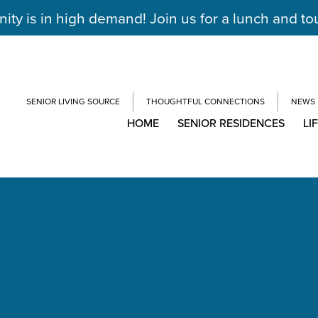
y is in high demand! Join us for a lunch and to
SENIOR LIVING SOURCE
THOUGHTFUL CONNECTIONS
NEWS
HOME
SENIOR RESIDENCES
LI