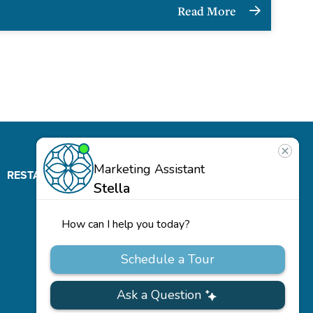
Read More
RESTAURANT
ABOUT
CONTACT
US
Our
Team
Careers