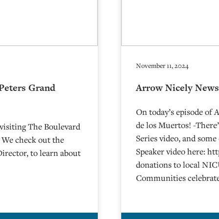
November 11, 2024
 Peters Grand
Arrow Nicely News
On today’s episode of
de los Muertos! -There
visiting The Boulevard
Series video, and some
! We check out the
Speaker video here: h
irector, to learn about
donations to local NIC
Communities celebrate 