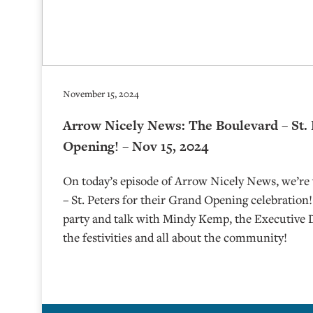
November 15, 2024
Arrow Nicely News: The Boulevard – St.
Opening! – Nov 15, 2024
On today’s episode of Arrow Nicely News, we’re 
– St. Peters for their Grand Opening celebration
party and talk with Mindy Kemp, the Executive D
the festivities and all about the community!