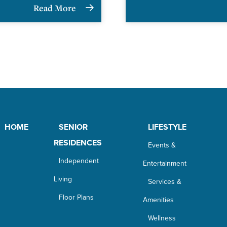
Read More
HOME
SENIOR
LIFESTYLE
RESIDENCES
Events &
Independent
Entertainment
Living
Services &
Floor Plans
Amenities
Wellness