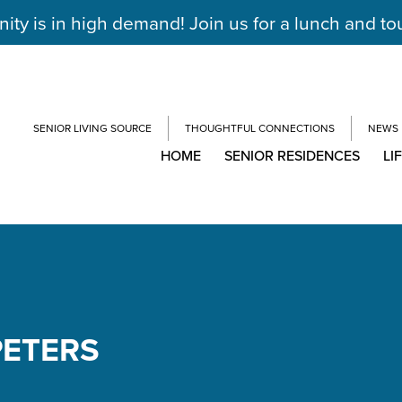
y is in high demand! Join us for a lunch and to
SENIOR LIVING SOURCE
THOUGHTFUL CONNECTIONS
NEWS
HOME
SENIOR RESIDENCES
LI
PETERS