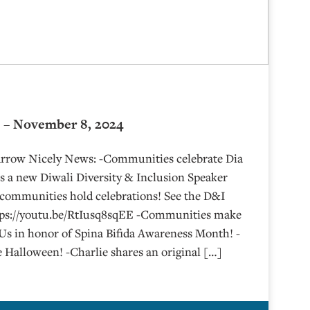
 – November 8, 2024
 Arrow Nicely News: -Communities celebrate Dia
’s a new Diwali Diversity & Inclusion Speaker
 communities hold celebrations! See the D&I
ttps://youtu.be/RtIusq8sqEE -Communities make
Us in honor of Spina Bifida Awareness Month! -
Halloween! -Charlie shares an original […]