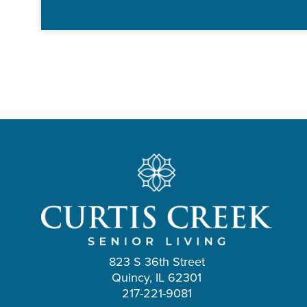
823 S 36th Street
Quincy, IL 62301
217-221-9081