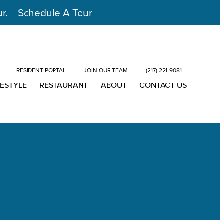
ur.
Schedule A Tour
RESIDENT PORTAL
JOIN OUR TEAM
(217) 221-9081
FESTYLE
RESTAURANT
ABOUT
CONTACT US