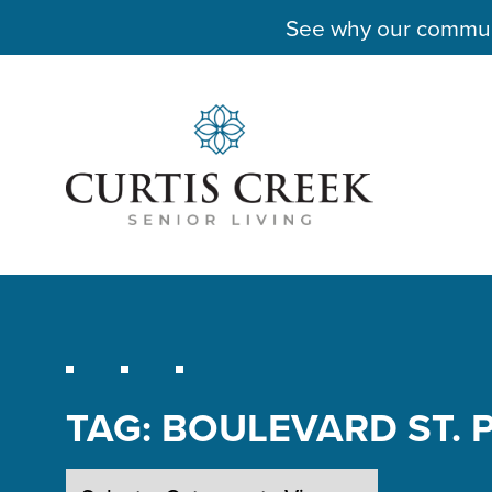
See why our communit
TAG:
BOULEVARD ST. 