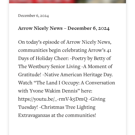
December 6, 2024
Arrow Nicely News – December 6, 2024
On today’s episode of Arrow Nicely News,
communities begin celebrating Arrow’s 41
Days of Holiday Cheer: -Poetry by Betty of
The Westbury Senior Living -A Moment of
Gratitude! -Native American Heritage Day.
Watch “The Land I Occupy: A Conversation
with Yvone Wakim Dennis” here:
https://youtu.be/_-rmV-k5DmQ -Giving
Tuesday! -Christmas Tree Lighting
Extravaganzas at the communities!