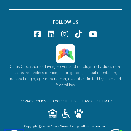
FOLLOW US
Curtis Creek Senior Living serves and employs individuals of all
faiths, regardless of race, color, gender, sexual orientation,
national origin, age or handicap, except as limited by state and
federal law.
PRIVACY POLICY
ACCESSIBILITY
FAQS
SITEMAP
Copyright © 2026 Arrow Senior Living. All rights reserved.