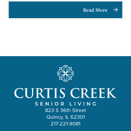
Read More
823 S 36th Street
Quincy, IL 62301
217-221-9081