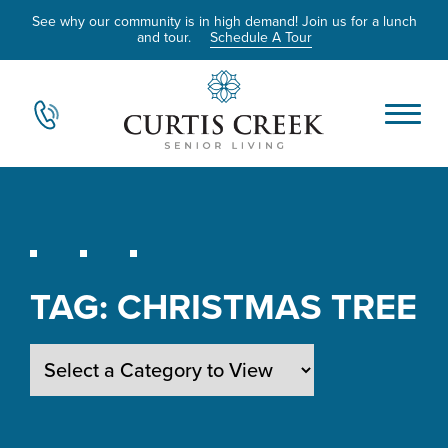
See why our community is in high demand! Join us for a lunch
and tour.
Schedule A Tour
TAG:
CHRISTMAS TREE