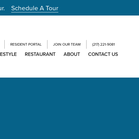
ur.
Schedule A Tour
RESIDENT PORTAL
JOIN OUR TEAM
(217) 221-9081
FESTYLE
RESTAURANT
ABOUT
CONTACT US