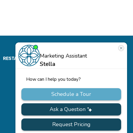
RESTAURANT
ABOUT
CONTACT
US
Our
Team
Careers