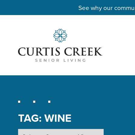
See why our communit
TAG:
WINE