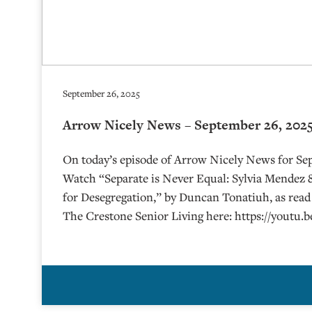
September 26, 2025
Arrow Nicely News – September 26, 202
On today’s episode of Arrow Nicely News for Se
Watch “Separate is Never Equal: Sylvia Mendez 
for Desegregation,” by Duncan Tonatiuh, as read 
The Crestone Senior Living here: https://youtu.