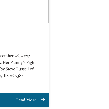
5
ptember 26, 2025:
& Her Family’s Fight
by Steve Russell of
be/-flSprC73Sk
Read More