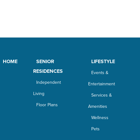
HOME
SENIOR
LIFESTYLE
RESIDENCES
Events &
Independent
Entertainment
Living
Services &
Floor Plans
Amenities
Wellness
Pets