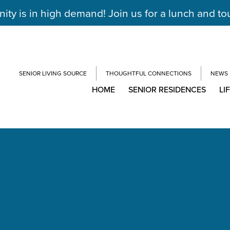
y is in high demand! Join us for a lunch and to
SENIOR LIVING SOURCE
THOUGHTFUL CONNECTIONS
NEWS
HOME
SENIOR RESIDENCES
LI