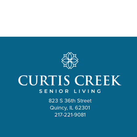
823 S 36th Street
Quincy, IL 62301
217-221-9081