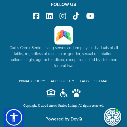
FOLLOW US
Curtis Creek Senior Living serves and employs individuals of all
faiths, regardless of race, color, gender, sexual orientation,
national origin, age or handicap, except as limited by state and
federal law.
PRIVACY POLICY
ACCESSIBILITY
FAQS
SITEMAP
Copyright © 2026 Arrow Senior Living. All rights reserved.
I'm
Powered by DevQ
ne