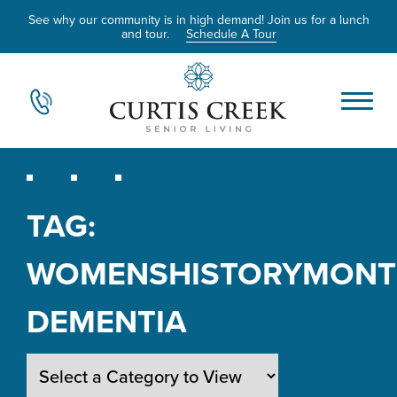
See why our community is in high demand! Join us for a lunch
and tour.
Schedule A Tour
TAG:
WOMENSHISTORYMON
DEMENTIA