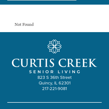
Not Found
823 S 36th Street
Quincy, IL 62301
217-221-9081