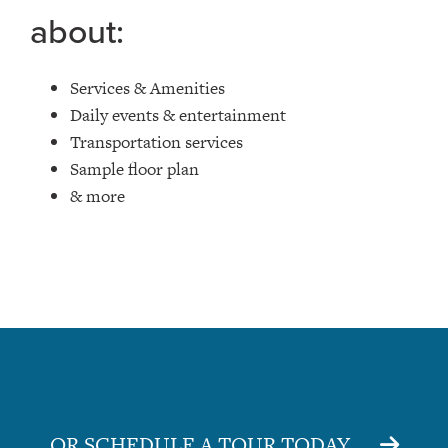
about:
Services & Amenities
Daily events & entertainment
Transportation services
Sample floor plan
& more
OR SCHEDULE A TOUR TODAY