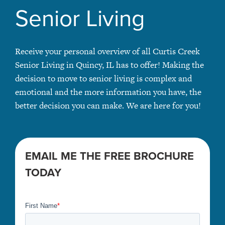
Senior Living
Receive your personal overview of all Curtis Creek
Senior Living in Quincy, IL has to offer! Making the
decision to move to senior living is complex and
emotional and the more information you have, the
better decision you can make. We are here for you!
EMAIL ME THE FREE BROCHURE
TODAY