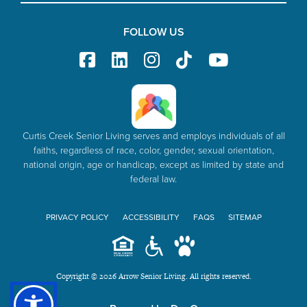
FOLLOW US
Curtis Creek Senior Living serves and employs individuals of all
faiths, regardless of race, color, gender, sexual orientation,
national origin, age or handicap, except as limited by state and
federal law.
PRIVACY POLICY
ACCESSIBILITY
FAQS
SITEMAP
Copyright © 2026 Arrow Senior Living. All rights reserved.