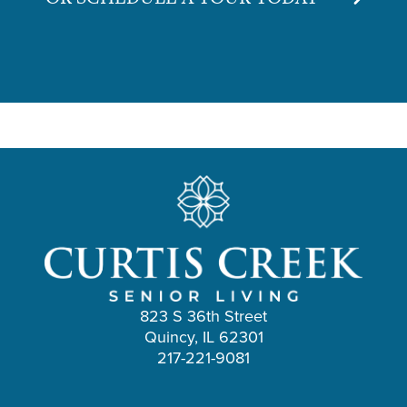
823 S 36th Street
Quincy, IL 62301
217-221-9081