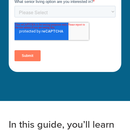
In this guide, you’ll learn