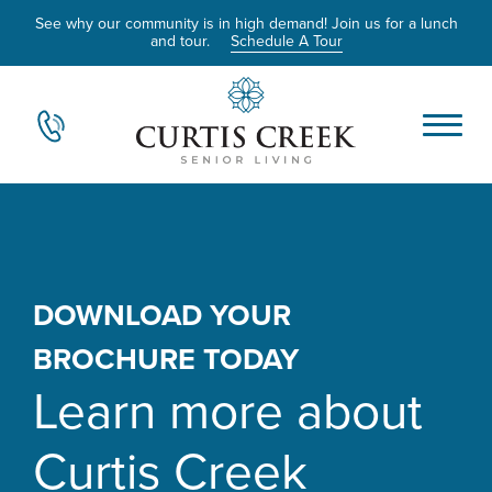
See why our community is in high demand! Join us for a lunch
and tour.
Schedule A Tour
DOWNLOAD YOUR
BROCHURE TODAY
Learn more about
Curtis Creek