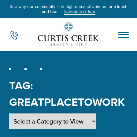
See why our community is in high demand! Join us for a lunch
and tour.
Schedule A Tour
TAG:
GREATPLACETOWORK