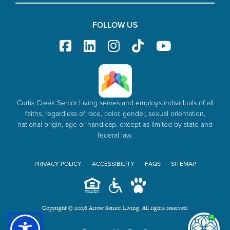
FOLLOW US
Curtis Creek Senior Living serves and employs individuals of all
faiths, regardless of race, color, gender, sexual orientation,
national origin, age or handicap, except as limited by state and
federal law.
PRIVACY POLICY
ACCESSIBILITY
FAQS
SITEMAP
Copyright © 2026 Arrow Senior Living. All rights reserved.
I'm