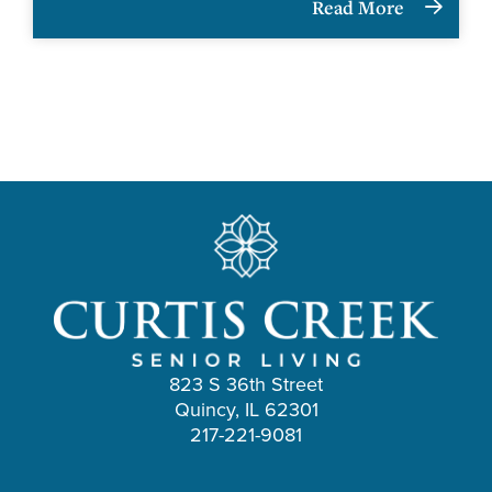
Read More
823 S 36th Street
Quincy, IL 62301
217-221-9081