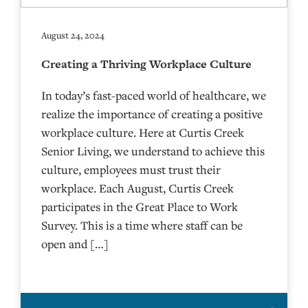
August 24, 2024
Creating a Thriving Workplace Culture
In today’s fast-paced world of healthcare, we
realize the importance of creating a positive
workplace culture. Here at Curtis Creek
Senior Living, we understand to achieve this
culture, employees must trust their
workplace. Each August, Curtis Creek
participates in the Great Place to Work
Survey. This is a time where staff can be
open and […]