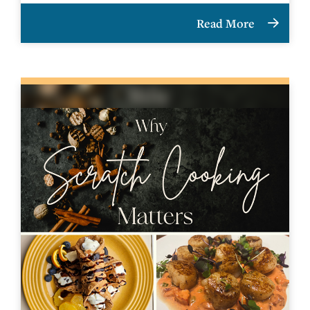
Read More