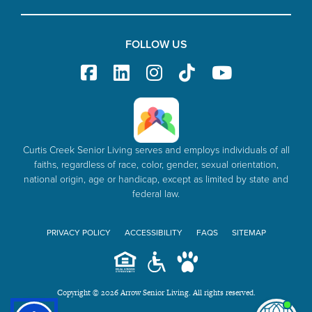
FOLLOW US
Curtis Creek Senior Living serves and employs individuals of all
faiths, regardless of race, color, gender, sexual orientation,
national origin, age or handicap, except as limited by state and
federal law.
PRIVACY POLICY
ACCESSIBILITY
FAQS
SITEMAP
Copyright © 2026 Arrow Senior Living. All rights reserved.