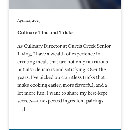
April 24, 2025
Culinary Tips and Tricks
As Culinary Director at Curtis Creek Senior
Living, I have a wealth of experience in
creating meals that are not only nutritious
but also delicious and satisfying. Over the
years, I’ve picked up countless tricks that
make cooking easier, more flavorful, and a
lot more fun. I want to share my best-kept
secrets—unexpected ingredient pairings,
[…]