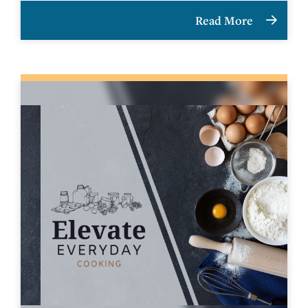
Read More