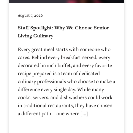
August 7, 2026
Staff Spotlight: Why We Choose Senior
Living Culinary
Every great meal starts with someone who
cares. Behind every breakfast served, every
decorated brunch buffet, and every favorite
recipe prepared is a team of dedicated
culinary professionals who choose to make a
difference every single day. While many
cooks, servers, and dishwashers could work
in traditional restaurants, they have chosen
a different path—one where […]