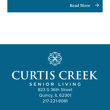
Read More
823 S 36th Street
Quincy, IL 62301
217-221-9081