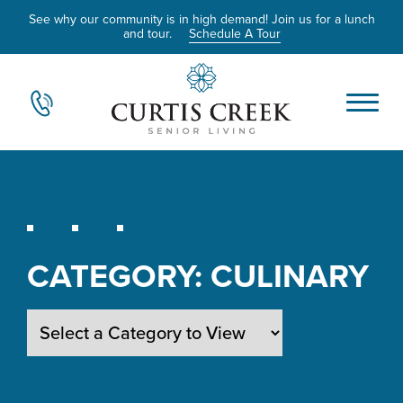
See why our community is in high demand! Join us for a lunch
and tour.
Schedule A Tour
CATEGORY:
CULINARY