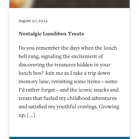
August 20, 2024
Nostalgic Lunchbox Treats
Do you remember the days when the lunch
bell rang, signaling the excitement of
discovering the treasures hidden in your
lunch box? Join me as I take a trip down
memory lane, revisiting some items—some
I’d rather forget—and the iconic snacks and
treats that fueled my childhood adventures
and satisfied my youthful cravings. Growing
up, […]