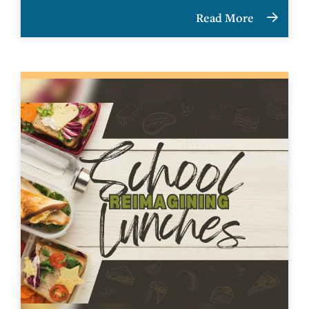
Read More