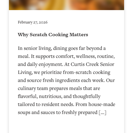
February 27, 2026
Why Scratch Cooking Matters
In senior living, dining goes far beyond a
meal. It supports comfort, wellness, routine,
and daily enjoyment. At Curtis Creek Senior
Living, we prioritize from-scratch cooking
and source fresh ingredients each week. Our
culinary team prepares meals that are
flavorful, nutritious, and thoughtfully
tailored to resident needs. From house-made
soups and sauces to freshly prepared […]